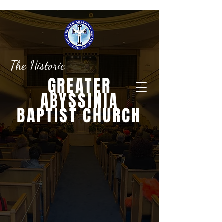
The Historic
GREATER
ABYSSINIA
BAPTIST CHURCH