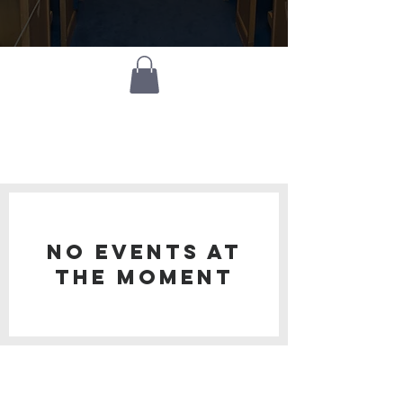
what's
happening?
No events at
the moment