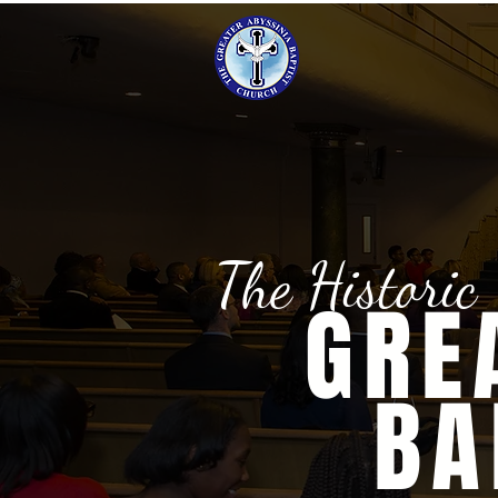
The Historic
GRE
BA