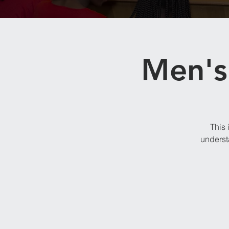
Men's 
This 
underst