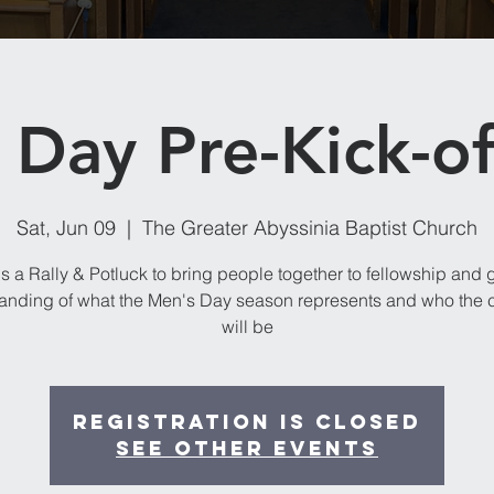
Day Pre-Kick-of
Sat, Jun 09
  |  
The Greater Abyssinia Baptist Church
is a Rally & Potluck to bring people together to fellowship and 
anding of what the Men's Day season represents and who the 
will be
Registration is Closed
See other events