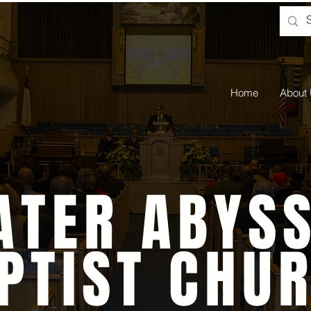
Home
About
ATER ABYSS
PTIST CHU