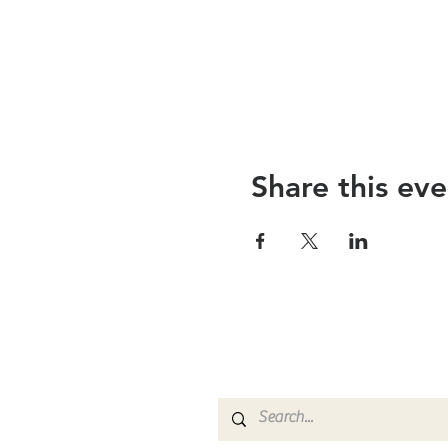
Share this eve
The Greater Ab
Baptist Church