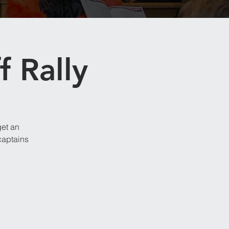
f Rally
get an
captains