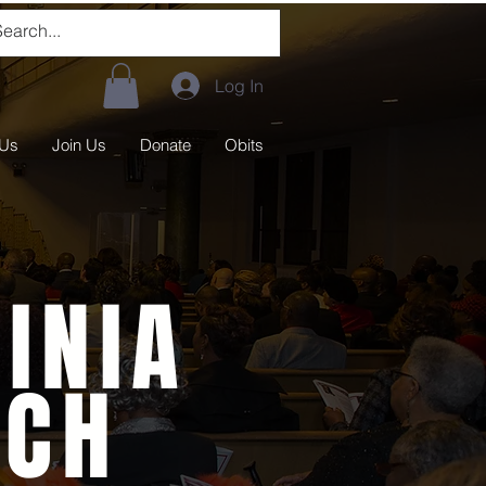
Log In
 Us
Join Us
Donate
Obits
INIA
RCH