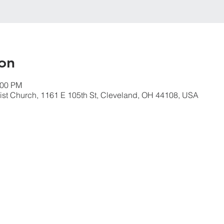
on
:00 PM
ist Church, 1161 E 105th St, Cleveland, OH 44108, USA