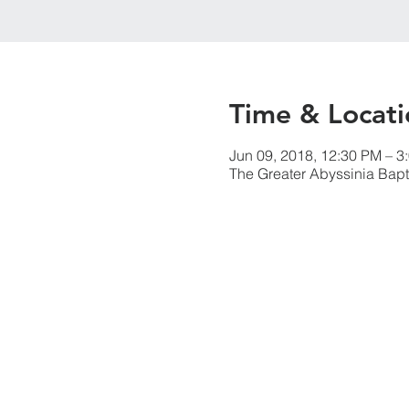
Time & Locati
Jun 09, 2018, 12:30 PM – 3
The Greater Abyssinia Bapt