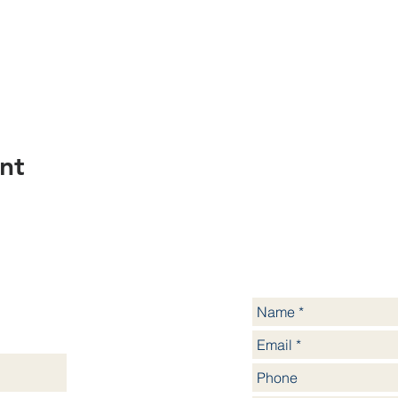
nt
yssinia