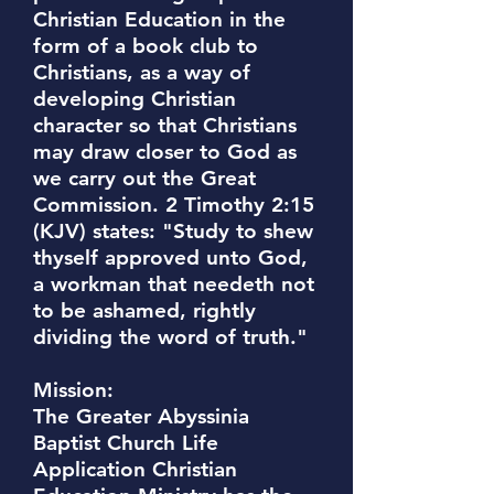
Christian Education in the
form of a book club to
Christians, as a way of
developing Christian
character so that Christians
may draw closer to God as
we carry out the Great
Commission. 2 Timothy 2:15
(KJV) states: "Study to shew
thyself approved unto God,
a workman that needeth not
to be ashamed, rightly
dividing the word of truth."
Mission:
The Greater Abyssinia
Baptist Church Life
Application Christian