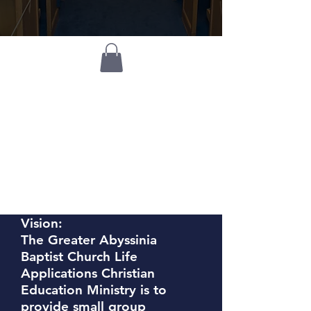
Life
Applications
Christian
Education
Ministry
Vision:
The Greater Abyssinia
Baptist Church Life
Applications Christian
Education Ministry is to
provide small group