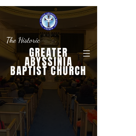
The Historic
GREATER
ABYSSINIA
BAPTIST CHURCH