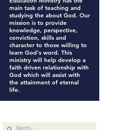
Education Ministry has the
main task of teaching and
studying the about God. Our
mission is to provide
knowledge, perspective,
conviction, skills and
character to those willing to
learn God's word. This
ministry will help develop a
faith driven relationship with
God which will assist with
the attainment of eternal
life.
The Greater Abyssinia
Baptist Church