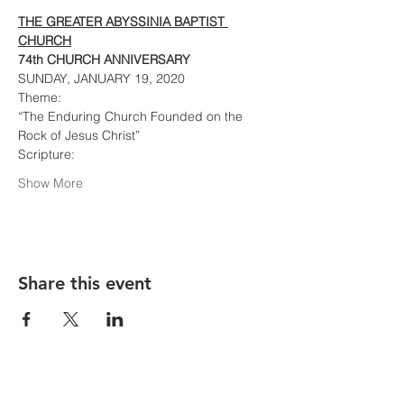
THE GREATER ABYSSINIA BAPTIST 
CHURCH
74th CHURCH ANNIVERSARY
SUNDAY, JANUARY 19, 2020
Theme:
“The Enduring Church Founded on the 
Rock of Jesus Christ”
Scripture:
Show More
Share this event
The Greater Abyssinia