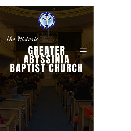
The Historic
GREATER
ABYSSINIA
BAPTIST CHURCH