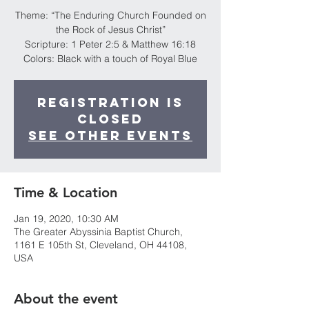
Theme: “The Enduring Church Founded on
the Rock of Jesus Christ”
Scripture: 1 Peter 2:5 & Matthew 16:18
Colors: Black with a touch of Royal Blue
Registration is
Closed
See other events
Time & Location
Jan 19, 2020, 10:30 AM
The Greater Abyssinia Baptist Church,
1161 E 105th St, Cleveland, OH 44108,
USA
About the event