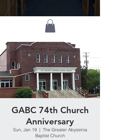
GABC 74th Church
Anniversary
Sun, Jan 19
  |  
The Greater Abyssinia
Baptist Church