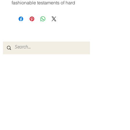
fashionable testaments of hard 
work and determination—get a 
set of matching Letterman 
Jackets! The jacket has a gently 
The Greater Abyssinia
contoured silhouette, warm 
Baptist Church
fleece lining, and eye-catching 
striped twill-taped neck, cuffs, 
P:
1-216-795-1842
F:
1-216-795-0216
gabc@sbcglobal.net
• 65% ring-spun combed cotton, 
1161 East 105th Street
Cleveland, Ohio 44108