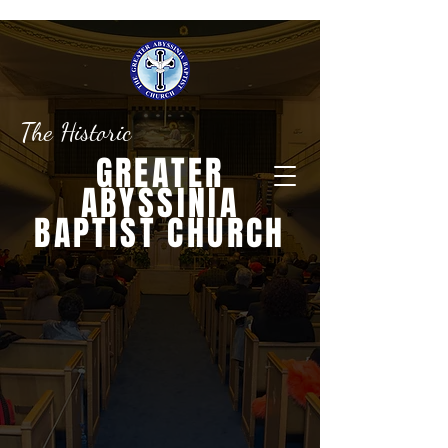
The Historic
GREATER
ABYSSINIA
BAPTIST CHURCH