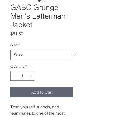
GABC Grunge
Men's Letterman
Jacket
Price
$51.50
Size
*
Quantity
*
Add to Cart
Treat yourself, friends, and 
teammates to one of the most 