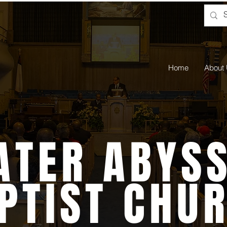
Home
About
ATER ABYSS
PTIST CHU