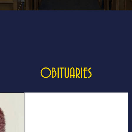
OBITUARIES