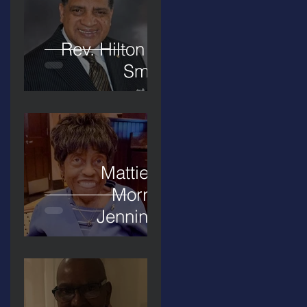
Rev. Hilton O.
Smith
Mattie L.
Morris-
Jennings