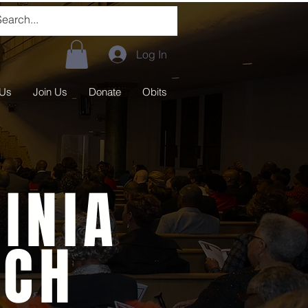
Log In
 Us
Join Us
Donate
Obits
INIA
RCH