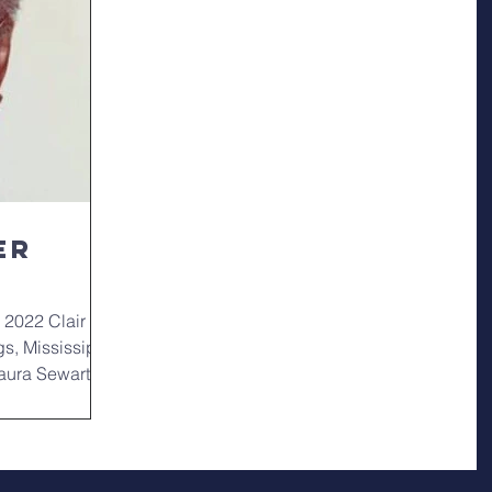
er
 2022 Clair
gs, Mississippi
Laura Sewart-