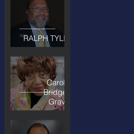
RALPH TYLER
Carolyn
Bridges-
Graves