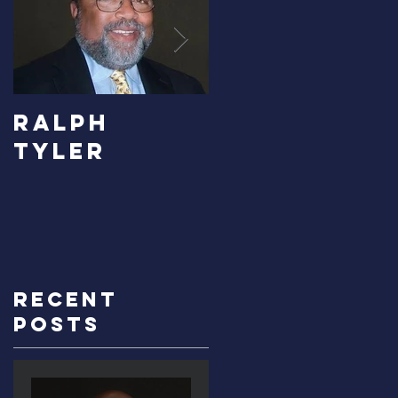
RALPH
Carolyn
TYLER
Bridges-
Graves
Recent
Posts