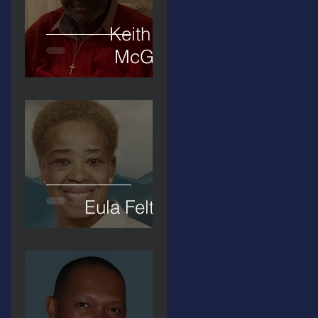
Keith D.
McGee
Eula Felton