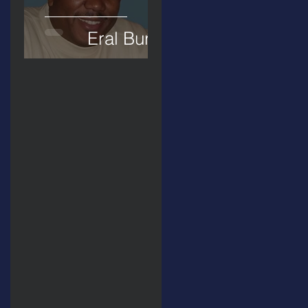
Eral Burks