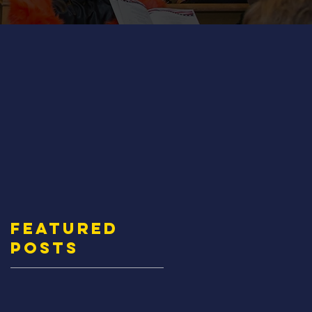
Featured
Posts