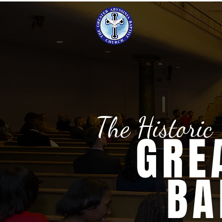
The Historic
GRE
BA