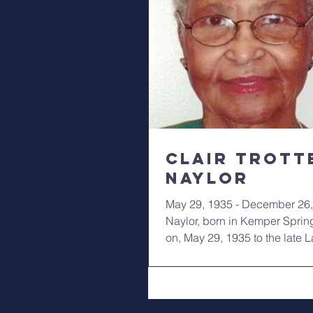
Clair Trott
Naylor
May 29, 1935 - December 26,
Naylor, born in Kemper Sprin
on, May 29, 1935 to the late 
Nunn and...