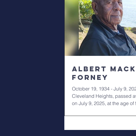
Albert Mac
Forney
October 19, 1934 - July 9, 20
Cleveland Heights, passed a
on July 9, 2025, at the age of 
survived by his...