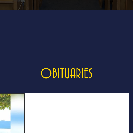
OBITUARIES