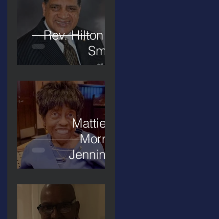
Rev. Hilton O.
Smith
Mattie L.
Morris-
Jennings