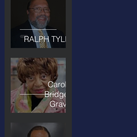
RALPH TYLER
Carolyn
Bridges-
Graves