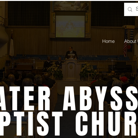
Home
About
ATER ABYSS
PTIST CHU