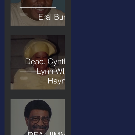
Eral Burks
Deac. Cynthia
Lynn WIllis
Haynes
DEA. JIMMIE