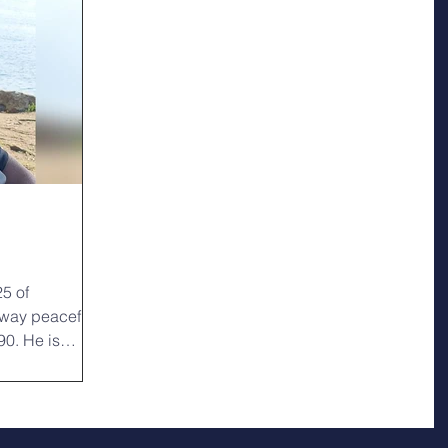
k
25 of
way peacefully
90. He is