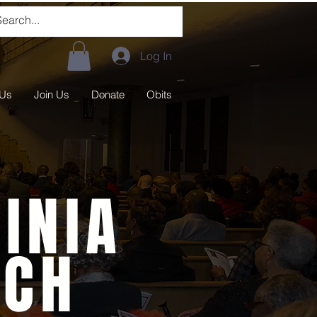
Log In
 Us
Join Us
Donate
Obits
INIA
RCH