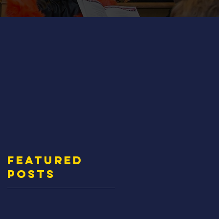
Featured
Posts