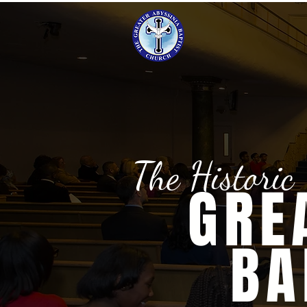
The Historic
GRE
BA