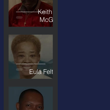
Keith D.
McGee
Eula Felton