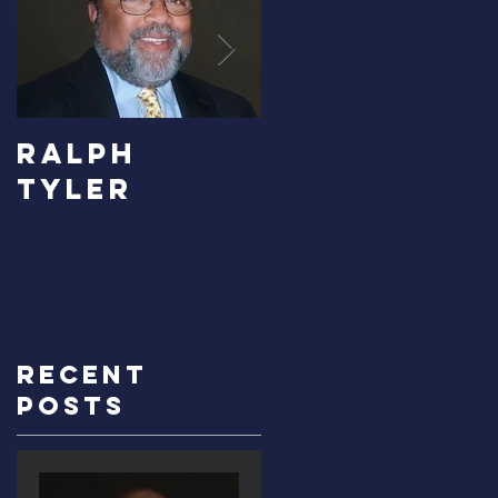
RALPH
Carolyn
TYLER
Bridges-
Graves
Recent
Posts