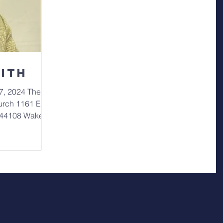
mith
7, 2024 The
urch 1161 East
o 44108 Wake: