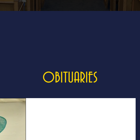
OBITUARIES