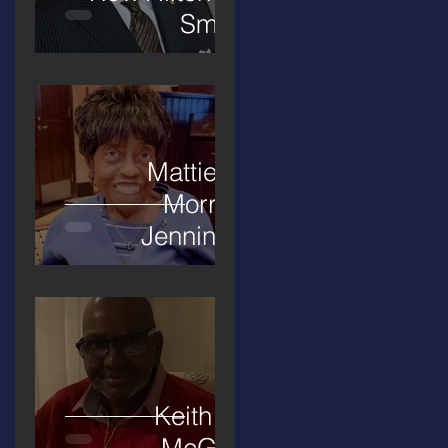
Smith
Mattie L.
Morris-
Jennings
Keith D.
McGee