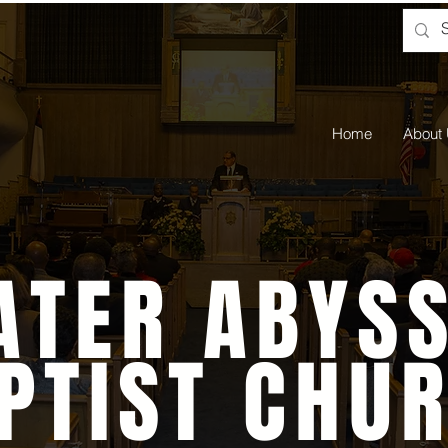
Home
About
ATER ABYSS
PTIST CHU