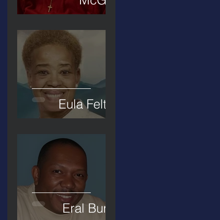
Eula Felton
Eral Burks