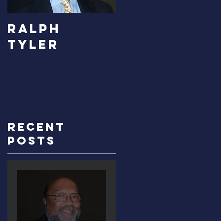
RALPH
Carolyn
TYLER
Bridges-
Graves
Recent
Posts