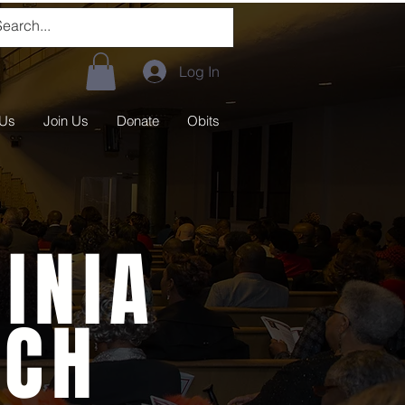
Log In
 Us
Join Us
Donate
Obits
INIA
RCH