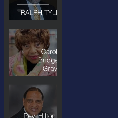
RALPH TYLER
Carolyn
Bridges-
Graves
Rev. Hilton O.