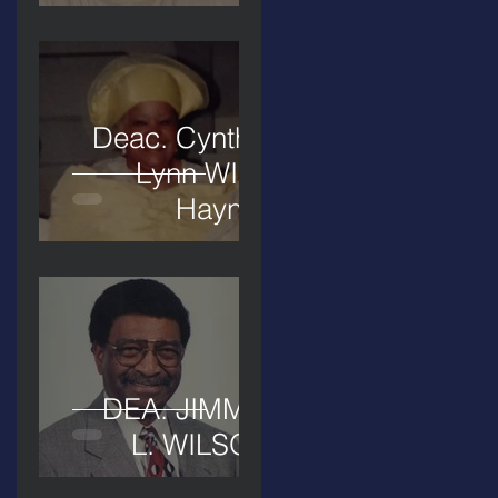
Deac. Cynthia
Lynn WIllis
Haynes
DEA. JIMMIE
L. WILSON