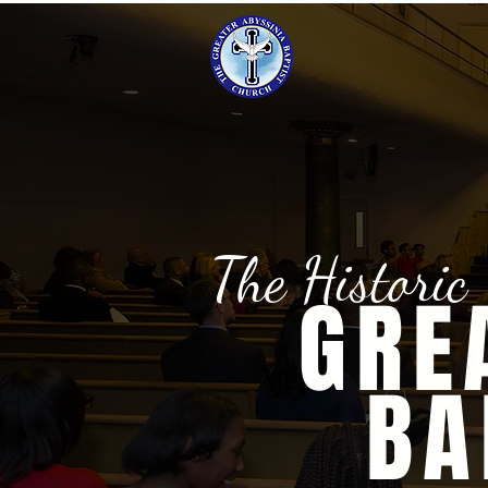
The Historic
GRE
BA