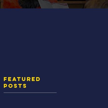
Featured
Posts