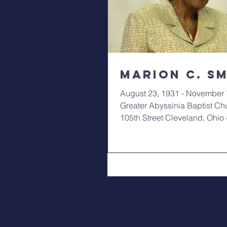
Marion C. S
August 23, 1931 - November 
Greater Abyssinia Baptist Ch
105th Street Cleveland, Ohi
10am Funeral:...