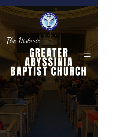
The Historic
GREATER
ABYSSINIA
BAPTIST CHURCH