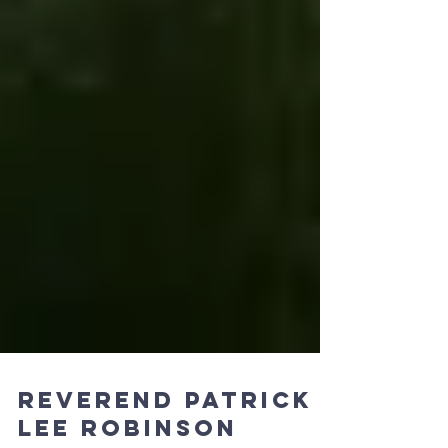
Reverend Patrick