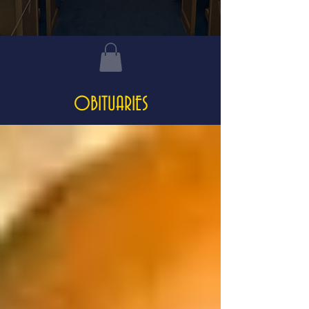
OBITUARIES