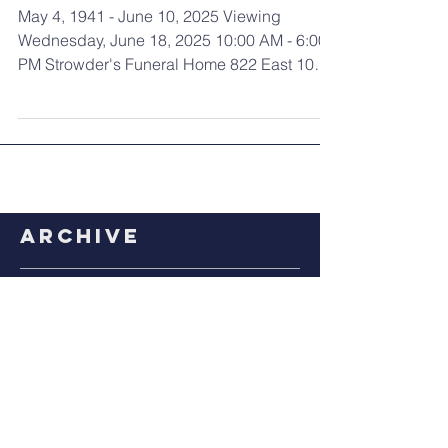
Lee Robinson
May 4, 1941 - June 10, 2025 Viewing
Wednesday, June 18, 2025 10:00 AM - 6:00
PM Strowder's Funeral Home 822 East 105th
Street Cleveland,...
Archive
July 2026
(1)
1 post
April 2026
(1)
1 post
March 2026
(1)
1 post
January 2026
(2)
2 posts
December 2025
(1)
1 post