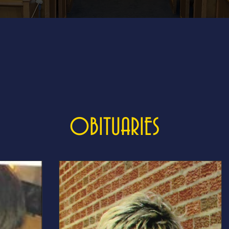
OBITUARIES