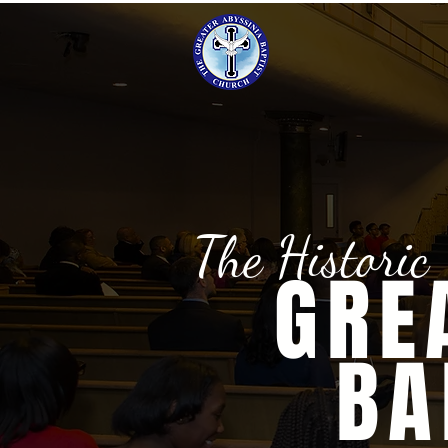
The Historic
GRE
BA