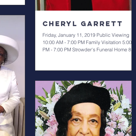
Cheryl Garrett
Friday, January 11, 2019 Public Viewing
10:00 AM - 7:00 PM Family Visitation 5:00
PM - 7:00 PM Strowder's Funeral Home 82
E. 105th...