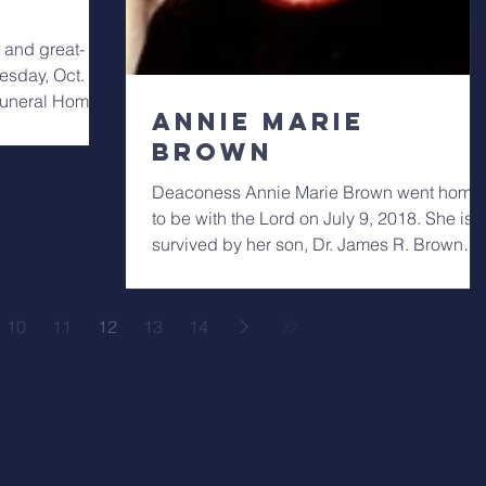
 and great-
sday, Oct. 3
 Funeral Home
Annie Marie
Brown
Deaconess Annie Marie Brown went home
to be with the Lord on July 9, 2018. She is
survived by her son, Dr. James R. Brown
(Peggi);...
10
11
12
13
14