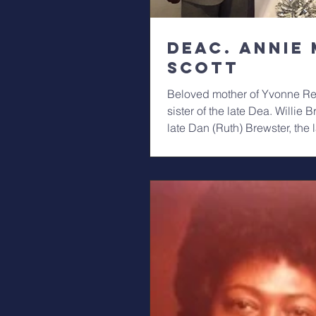
Deac. Annie 
Scott
Beloved mother of Yvonne Re
sister of the late Dea. Willie Br
late Dan (Ruth) Brewster, the 
V....