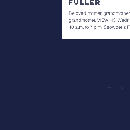
Fuller
Beloved mother, grandmother
grandmother. VIEWING Wedne
10 a.m. to 7 p.m. Strowder's
WAKE and SERVICE...