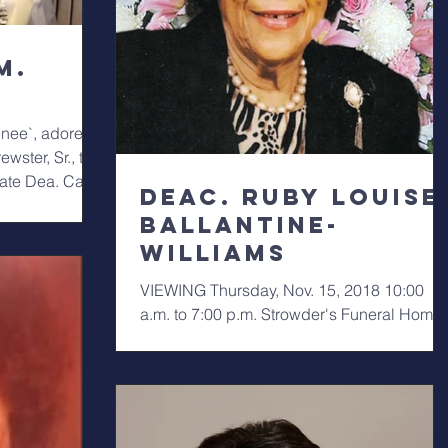
M.
nee`, adored
ewster, Sr., the
late Dea. Carl
Deac. Ruby Louise
Ballantine-
Williams
VIEWING Thursday, Nov. 15, 2018 10:00
a.m. to 7:00 p.m. Strowder's Funeral Home.
SERVICE Friday, Nov. 16, 2018 11:30/12
noon Greater...