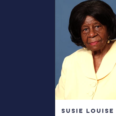
Susie Louise