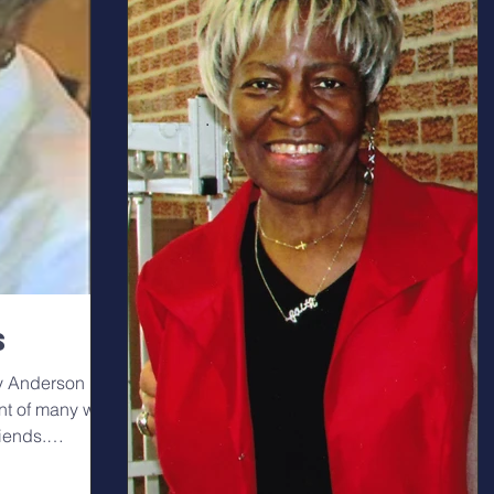
s
ry Anderson
nt of many with
riends.