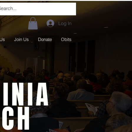
Log In
 Us
Join Us
Donate
Obits
INIA
RCH