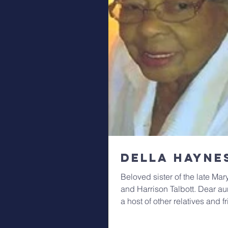
Della Hayne
Beloved sister of the late Ma
and Harrison Talbott. Dear au
a host of other relatives and f
Viewing...