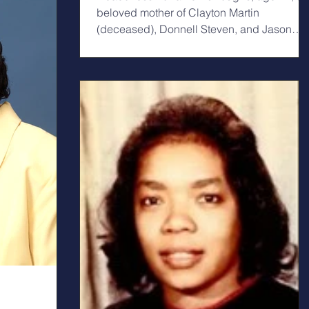
beloved mother of Clayton Martin
(deceased), Donnell Steven, and Jason
Anthony Burroughs....