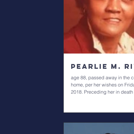
Pearlie M. R
age 88, passed away in the co
home, per her wishes on Frid
2018. Preceding her in death
parents,...