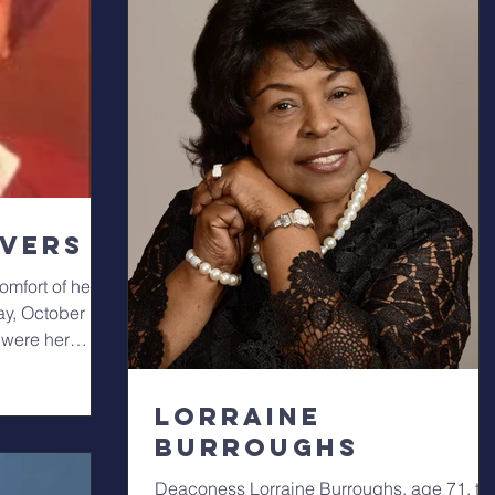
ivers
mfort of her
ay, October 19,
 were her
Lorraine
Burroughs
Deaconess Lorraine Burroughs, age 71, th