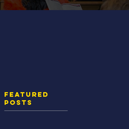
Featured
Posts