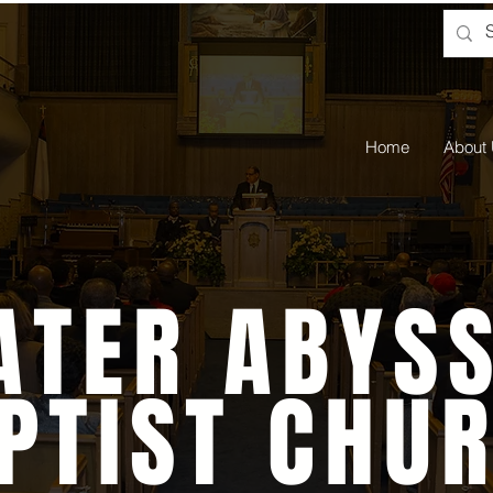
Home
About
ATER ABYSS
PTIST CHU