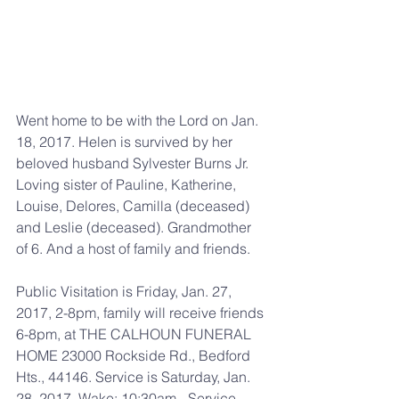
Went home to be with the Lord on Jan. 
18, 2017. Helen is survived by her 
beloved husband Sylvester Burns Jr. 
Loving sister of Pauline, Katherine, 
Louise, Delores, Camilla (deceased) 
and Leslie (deceased). Grandmother 
of 6. And a host of family and friends.
Public Visitation is Friday, Jan. 27, 
2017, 2-8pm, family will receive friends 
6-8pm, at THE CALHOUN FUNERAL 
HOME 23000 Rockside Rd., Bedford 
Hts., 44146. Service is Saturday, Jan. 
28, 2017, Wake: 10:30am - Service 