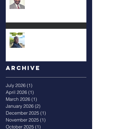
Albert Mack Forney
Archive
July 2026
(1)
1 post
April 2026
(1)
1 post
March 2026
(1)
1 post
January 2026
(2)
2 posts
December 2025
(1)
1 post
November 2025
(1)
1 post
October 2025
(1)
1 post