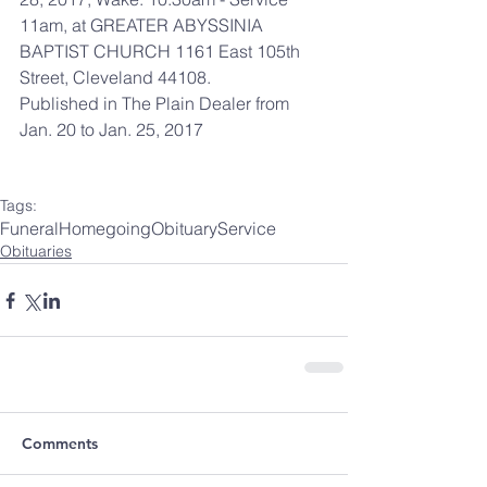
11am, at GREATER ABYSSINIA 
BAPTIST CHURCH 1161 East 105th 
Street, Cleveland 44108.
Published in The Plain Dealer from 
Jan. 20 to Jan. 25, 2017
Tags:
Funeral
Homegoing
Obituary
Service
Obituaries
Comments