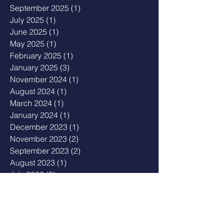
September 2025
(1)
1 post
July 2025
(1)
1 post
June 2025
(1)
1 post
May 2025
(1)
1 post
February 2025
(1)
1 post
January 2025
(3)
3 posts
November 2024
(1)
1 post
August 2024
(1)
1 post
March 2024
(1)
1 post
January 2024
(1)
1 post
December 2023
(1)
1 post
November 2023
(2)
2 posts
September 2023
(2)
2 posts
August 2023
(1)
1 post
July 2023
(3)
3 posts
May 2023
(2)
2 posts
April 2023
(1)
1 post
February 2023
(1)
1 post