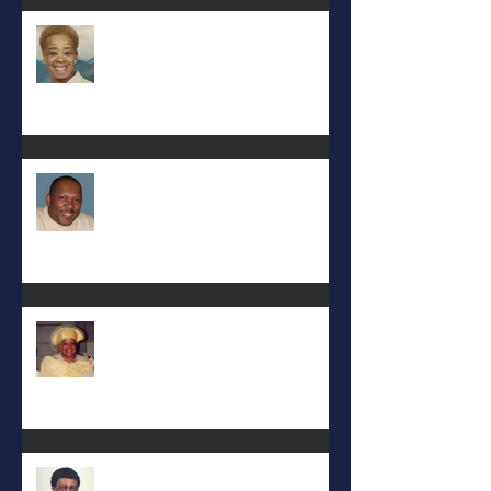
Eula Felton
Eral Burks
Deac. Cynthia Lynn WIllis Haynes
DEA. JIMMIE L. WILSON