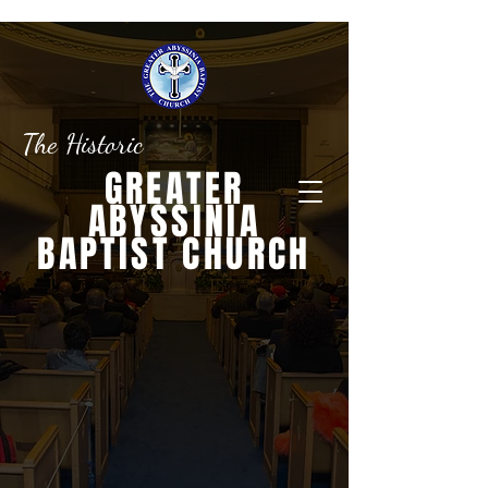
The Historic
GREATER
ABYSSINIA
BAPTIST CHURCH