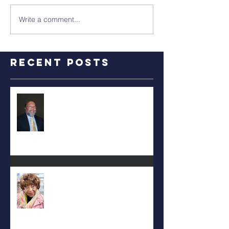
Write a comment...
Recent Posts
RALPH TYLER
Carolyn Bridges-Graves