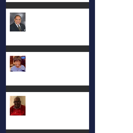
Rev. Hilton O. Smith
Mattie L. Morris-Jennings
Keith D. McGee