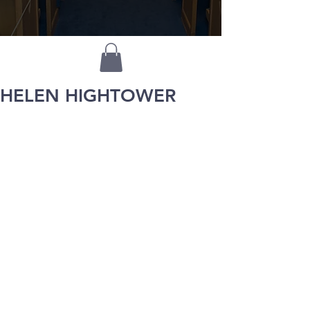
HELEN HIGHTOWER