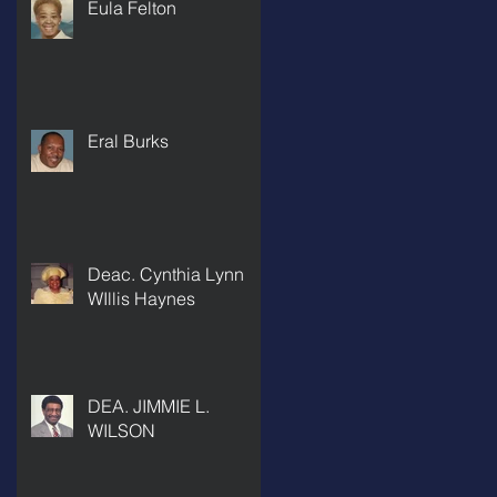
Eula Felton
Eral Burks
Deac. Cynthia Lynn
WIllis Haynes
DEA. JIMMIE L.
WILSON