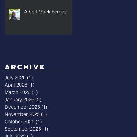
Albert Mack Forney
Archive
July 2026
(1)
1 post
April 2026
(1)
1 post
March 2026
(1)
1 post
January 2026
(2)
2 posts
December 2025
(1)
1 post
November 2025
(1)
1 post
October 2025
(1)
1 post
September 2025
(1)
1 post
July 2025
(1)
1 post