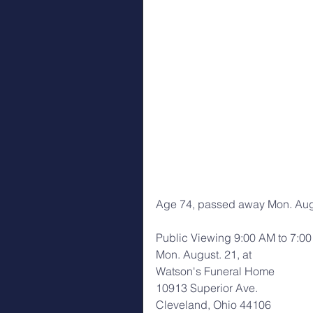
Age 74, passed away Mon. Aug
Public Viewing 9:00 AM to 7:0
Mon. August. 21, at
Watson's Funeral Home
10913 Superior Ave.
Cleveland, Ohio 44106