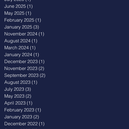
June 2025
(1)
1 post
May 2025
(1)
1 post
February 2025
(1)
1 post
January 2025
(3)
3 posts
November 2024
(1)
1 post
August 2024
(1)
1 post
March 2024
(1)
1 post
January 2024
(1)
1 post
December 2023
(1)
1 post
November 2023
(2)
2 posts
September 2023
(2)
2 posts
August 2023
(1)
1 post
July 2023
(3)
3 posts
May 2023
(2)
2 posts
April 2023
(1)
1 post
February 2023
(1)
1 post
January 2023
(2)
2 posts
December 2022
(1)
1 post