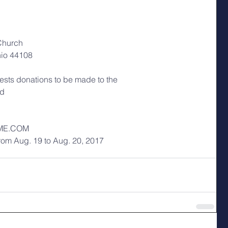
Church
hio 44108
quests donations to be made to the
nd
ME.COM
from Aug. 19 to Aug. 20, 2017