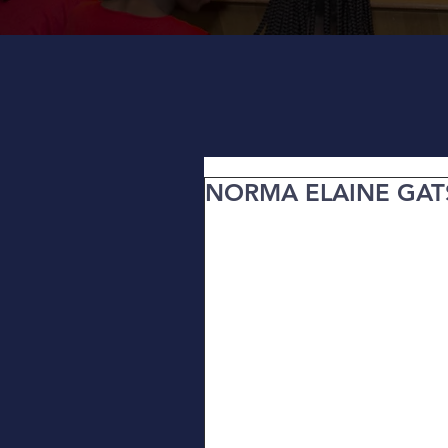
NORMA ELAINE GA