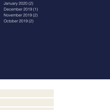
January 2020
(2)
2 posts
December 2019
(1)
1 post
November 2019
(2)
2 posts
October 2019
(2)
2 posts