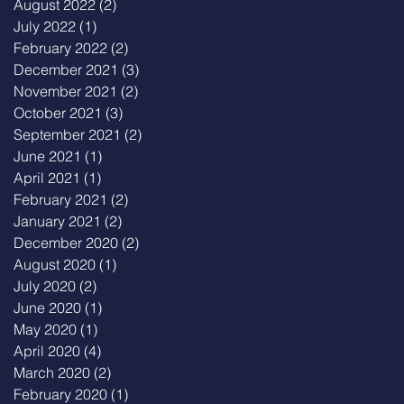
August 2022
(2)
2 posts
July 2022
(1)
1 post
February 2022
(2)
2 posts
December 2021
(3)
3 posts
November 2021
(2)
2 posts
October 2021
(3)
3 posts
September 2021
(2)
2 posts
June 2021
(1)
1 post
April 2021
(1)
1 post
February 2021
(2)
2 posts
January 2021
(2)
2 posts
December 2020
(2)
2 posts
August 2020
(1)
1 post
July 2020
(2)
2 posts
June 2020
(1)
1 post
May 2020
(1)
1 post
April 2020
(4)
4 posts
March 2020
(2)
2 posts
February 2020
(1)
1 post