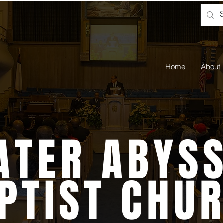
Home
About
ATER ABYSS
PTIST CHU