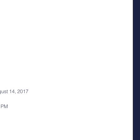
ust 14, 2017
0 PM