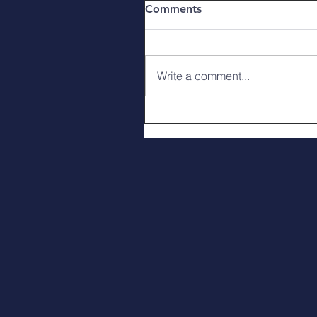
Comments
Write a comment...