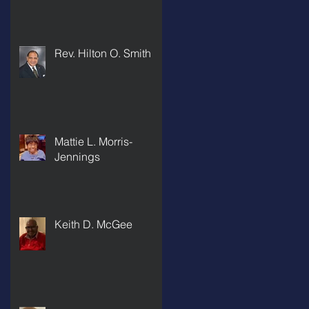
Rev. Hilton O. Smith
Mattie L. Morris-
Jennings
Keith D. McGee