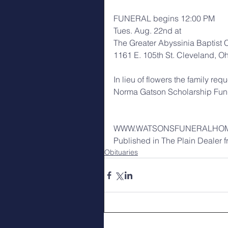
FUNERAL begins 12:00 PM
Tues. Aug. 22nd at
The Greater Abyssinia Baptist 
1161 E. 105th St. Cleveland, O
In lieu of flowers the family re
Norma Gatson Scholarship Fu
WWW.WATSONSFUNERALHO
Published in The Plain Dealer 
Obituaries