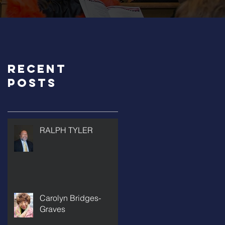
Recent
Posts
RALPH TYLER
Carolyn Bridges-
Graves