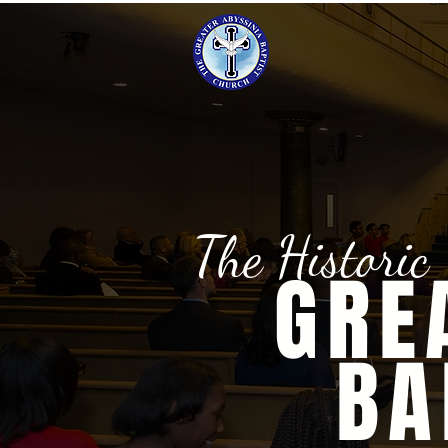
The Historic
GRE
BA