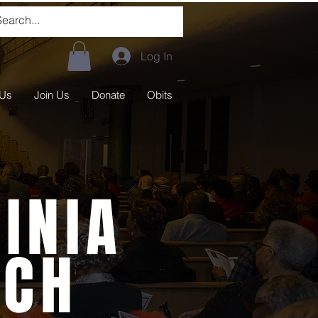
Log In
 Us
Join Us
Donate
Obits
INIA
RCH