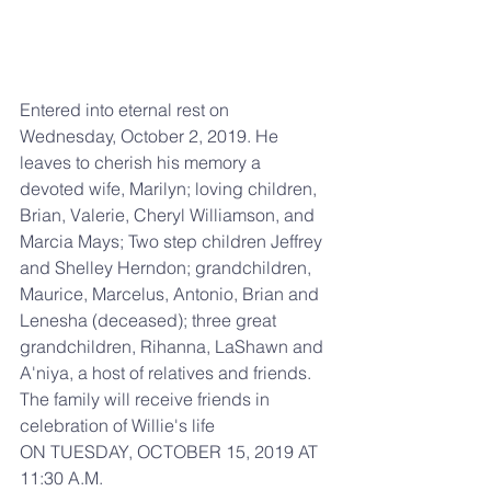
Entered into eternal rest on 
Wednesday, October 2, 2019. He 
leaves to cherish his memory a 
devoted wife, Marilyn; loving children, 
Brian, Valerie, Cheryl Williamson, and 
Marcia Mays; Two step children Jeffrey 
and Shelley Herndon; grandchildren, 
Maurice, Marcelus, Antonio, Brian and 
Lenesha (deceased); three great 
grandchildren, Rihanna, LaShawn and 
A'niya, a host of relatives and friends. 
The family will receive friends in 
celebration of Willie's life
ON TUESDAY, OCTOBER 15, 2019 AT 
11:30 A.M.