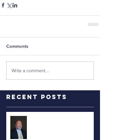
Comments
Write a comment...
Recent Posts
RALPH TYLER