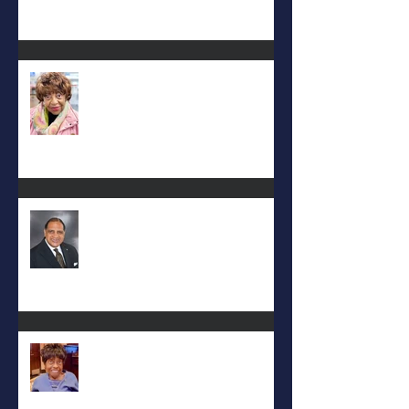
Carolyn Bridges-Graves
Rev. Hilton O. Smith
Mattie L. Morris-Jennings