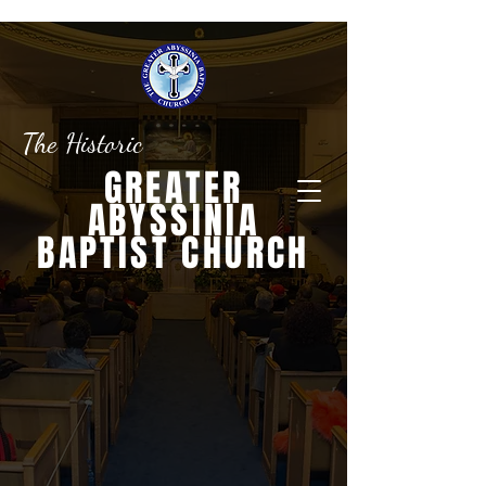
The Historic
GREATER
ABYSSINIA
BAPTIST CHURCH