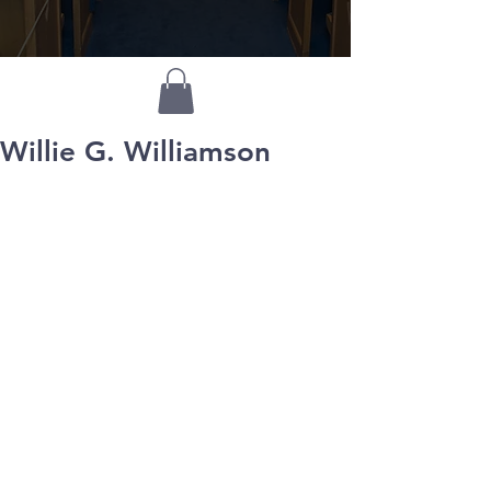
Willie G. Williamson