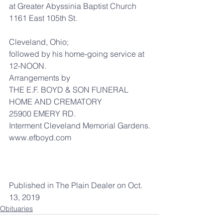
at Greater Abyssinia Baptist Church
1161 East 105th St.
Cleveland, Ohio;
followed by his home-going service at 
12-NOON.
Arrangements by
THE E.F. BOYD & SON FUNERAL 
HOME AND CREMATORY
25900 EMERY RD.
Interment Cleveland Memorial Gardens.
www.efboyd.com
Published in The Plain Dealer on Oct. 
13, 2019
Obituaries