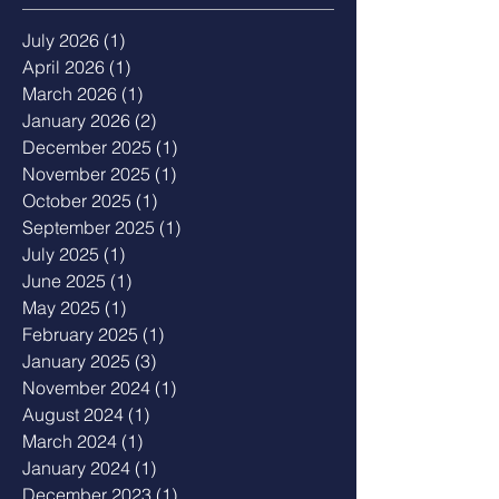
July 2026
(1)
1 post
April 2026
(1)
1 post
March 2026
(1)
1 post
January 2026
(2)
2 posts
December 2025
(1)
1 post
November 2025
(1)
1 post
October 2025
(1)
1 post
September 2025
(1)
1 post
July 2025
(1)
1 post
June 2025
(1)
1 post
May 2025
(1)
1 post
February 2025
(1)
1 post
January 2025
(3)
3 posts
November 2024
(1)
1 post
August 2024
(1)
1 post
March 2024
(1)
1 post
January 2024
(1)
1 post
December 2023
(1)
1 post