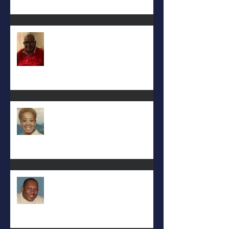
Keith D. McGee
Eula Felton
Eral Burks