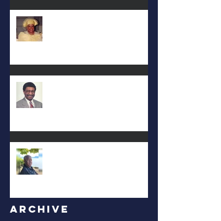
Deac. Cynthia Lynn WIllis Haynes
DEA. JIMMIE L. WILSON
Albert Mack Forney
Archive