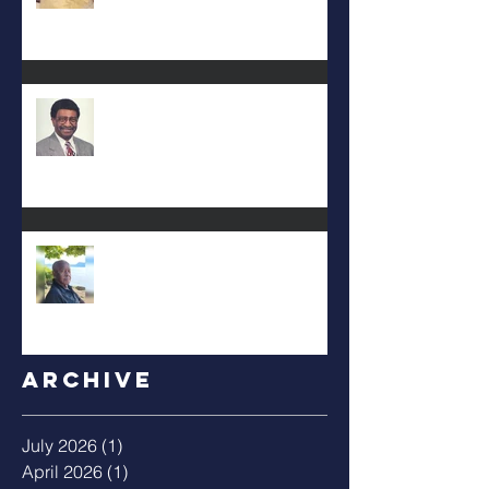
DEA. JIMMIE L. WILSON
Albert Mack Forney
Archive
July 2026
(1)
1 post
April 2026
(1)
1 post