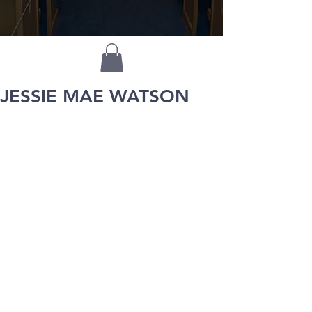
JESSIE MAE WATSON