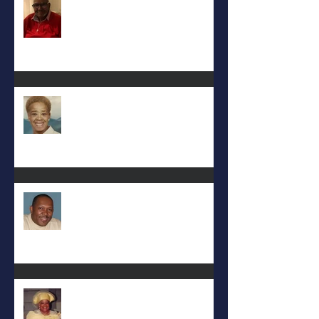
Eula Felton
Eral Burks
Deac. Cynthia Lynn WIllis Haynes