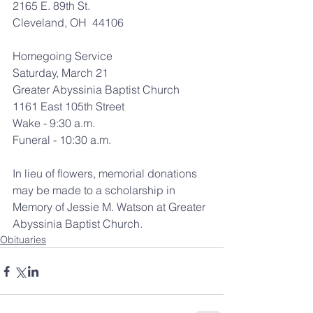
2165 E. 89th St.
Cleveland, OH  44106
Homegoing Service
Saturday, March 21
Greater Abyssinia Baptist Church
1161 East 105th Street
Wake - 9:30 a.m.
Funeral - 10:30 a.m.
In lieu of flowers, memorial donations 
may be made to a scholarship in 
Memory of Jessie M. Watson at Greater 
Abyssinia Baptist Church.
Obituaries