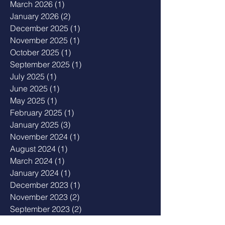
March 2026
(1)
1 post
January 2026
(2)
2 posts
December 2025
(1)
1 post
November 2025
(1)
1 post
October 2025
(1)
1 post
September 2025
(1)
1 post
July 2025
(1)
1 post
June 2025
(1)
1 post
May 2025
(1)
1 post
February 2025
(1)
1 post
January 2025
(3)
3 posts
November 2024
(1)
1 post
August 2024
(1)
1 post
March 2024
(1)
1 post
January 2024
(1)
1 post
December 2023
(1)
1 post
November 2023
(2)
2 posts
September 2023
(2)
2 posts
August 2023
(1)
1 post