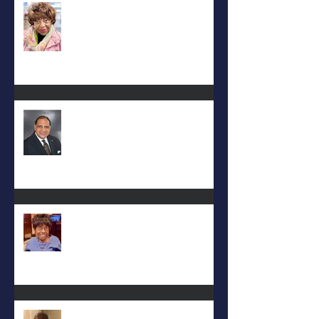
Carolyn Bridges-Graves
Rev. Hilton O. Smith
Mattie L. Morris-Jennings
Keith D. McGee