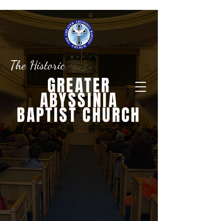
The Historic
GREATER
ABYSSINIA
BAPTIST CHURCH