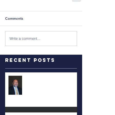
Comments
Write a comment...
Recent Posts
RALPH TYLER