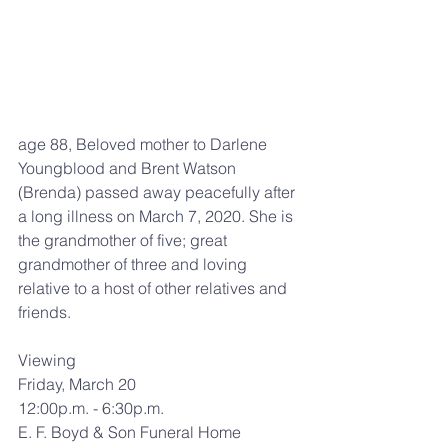
age 88, Beloved mother to Darlene 
Youngblood and Brent Watson 
(Brenda) passed away peacefully after 
a long illness on March 7, 2020. She is 
the grandmother of five; great 
grandmother of three and loving 
relative to a host of other relatives and 
friends.
Viewing
Friday, March 20
12:00p.m. - 6:30p.m.
E. F. Boyd & Son Funeral Home