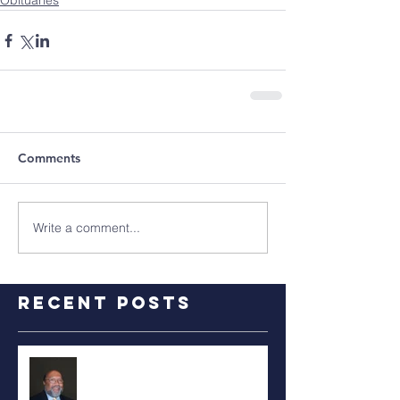
Obituaries
Comments
Write a comment...
Recent Posts
RALPH TYLER