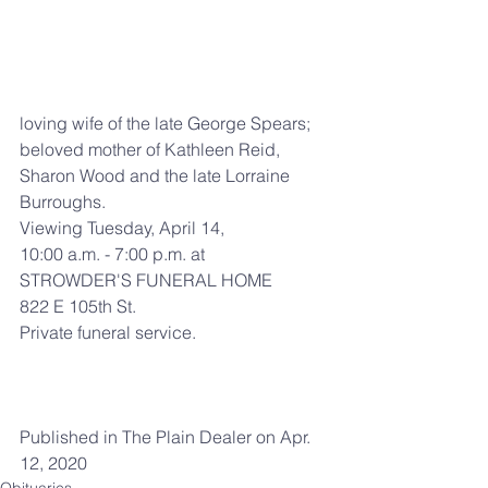
loving wife of the late George Spears; 
beloved mother of Kathleen Reid, 
Sharon Wood and the late Lorraine 
Burroughs.
Viewing Tuesday, April 14,
10:00 a.m. - 7:00 p.m. at
STROWDER'S FUNERAL HOME
822 E 105th St.
Private funeral service.
Published in The Plain Dealer on Apr. 
12, 2020