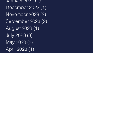
January 2024
(1)
1 post
December 2023
(1)
1 post
November 2023
(2)
2 posts
September 2023
(2)
2 posts
August 2023
(1)
1 post
July 2023
(3)
3 posts
May 2023
(2)
2 posts
April 2023
(1)
1 post
February 2023
(1)
1 post
January 2023
(2)
2 posts
December 2022
(1)
1 post
August 2022
(2)
2 posts
July 2022
(1)
1 post
February 2022
(2)
2 posts
December 2021
(3)
3 posts
November 2021
(2)
2 posts
October 2021
(3)
3 posts
September 2021
(2)
2 posts
June 2021
(1)
1 post