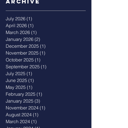
Archive
July 2026
(1)
1 post
April 2026
(1)
1 post
March 2026
(1)
1 post
January 2026
(2)
2 posts
December 2025
(1)
1 post
November 2025
(1)
1 post
October 2025
(1)
1 post
September 2025
(1)
1 post
July 2025
(1)
1 post
June 2025
(1)
1 post
May 2025
(1)
1 post
February 2025
(1)
1 post
January 2025
(3)
3 posts
November 2024
(1)
1 post
August 2024
(1)
1 post
March 2024
(1)
1 post