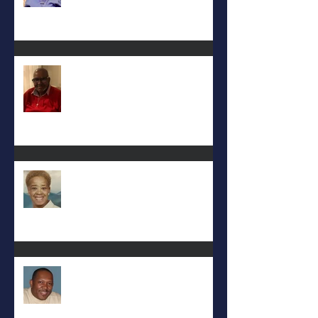
Keith D. McGee
Eula Felton
Eral Burks