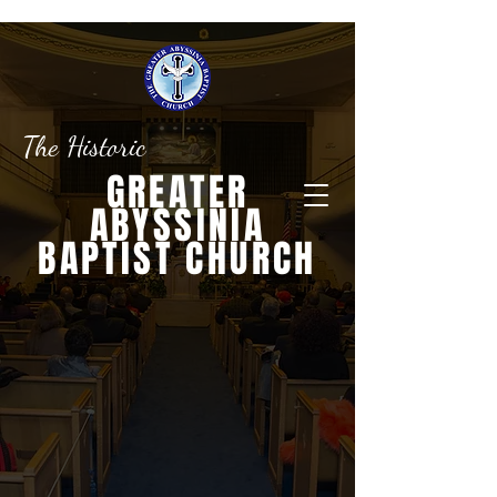
The Historic
GREATER
ABYSSINIA
BAPTIST CHURCH