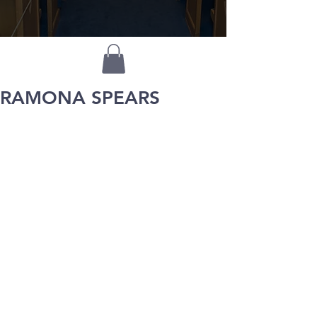
RAMONA SPEARS