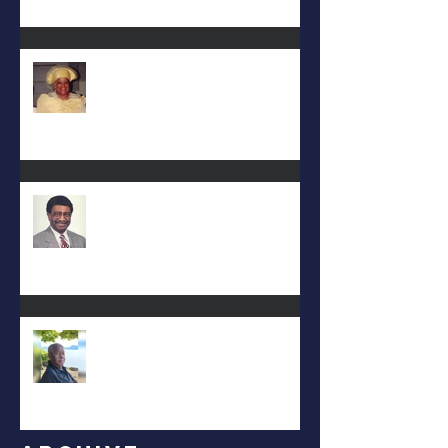
Deac. Cynthia Lynn WIllis Haynes
DEA. JIMMIE L. WILSON
Albert Mack Forney