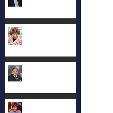
Carolyn Bridges-Graves
Rev. Hilton O. Smith
Mattie L. Morris-Jennings