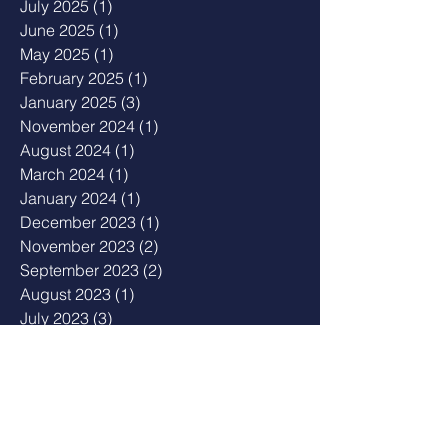
July 2025
(1)
1 post
June 2025
(1)
1 post
May 2025
(1)
1 post
February 2025
(1)
1 post
January 2025
(3)
3 posts
November 2024
(1)
1 post
August 2024
(1)
1 post
March 2024
(1)
1 post
January 2024
(1)
1 post
December 2023
(1)
1 post
November 2023
(2)
2 posts
September 2023
(2)
2 posts
August 2023
(1)
1 post
July 2023
(3)
3 posts
May 2023
(2)
2 posts
April 2023
(1)
1 post
February 2023
(1)
1 post
January 2023
(2)
2 posts
December 2022
(1)
1 post