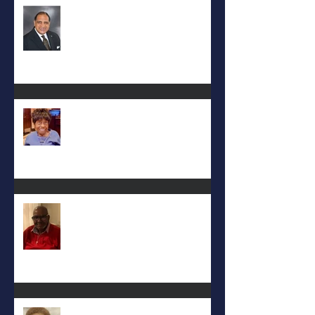
Rev. Hilton O. Smith
Mattie L. Morris-Jennings
Keith D. McGee
Eula Felton