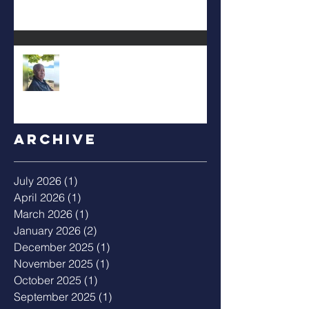
Albert Mack Forney
Archive
July 2026
(1)
1 post
April 2026
(1)
1 post
March 2026
(1)
1 post
January 2026
(2)
2 posts
December 2025
(1)
1 post
November 2025
(1)
1 post
October 2025
(1)
1 post
September 2025
(1)
1 post