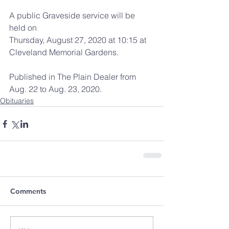
A public Graveside service will be 
held on
Thursday, August 27, 2020 at 10:15 at
Cleveland Memorial Gardens.
Published in The Plain Dealer from 
Aug. 22 to Aug. 23, 2020.
Obituaries
Comments