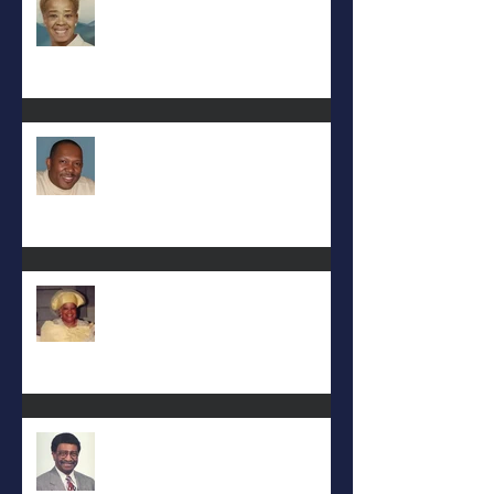
Eral Burks
Deac. Cynthia Lynn WIllis Haynes
DEA. JIMMIE L. WILSON