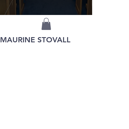
MAURINE STOVALL