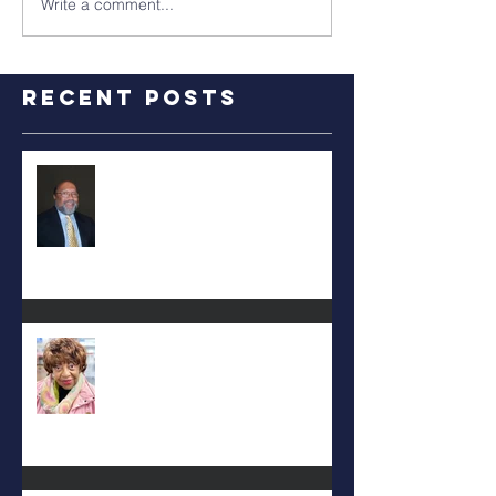
Write a comment...
Recent Posts
RALPH TYLER
Carolyn Bridges-Graves