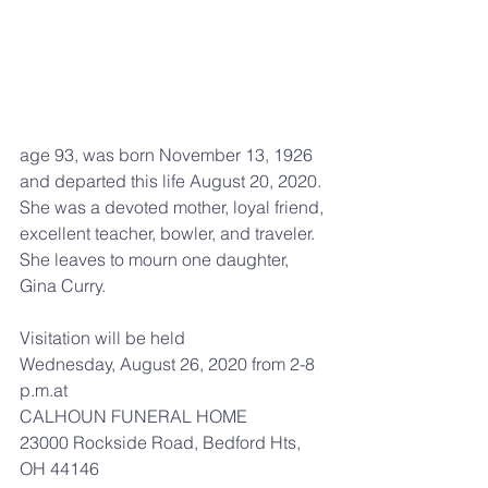
age 93, was born November 13, 1926 
and departed this life August 20, 2020. 
She was a devoted mother, loyal friend, 
excellent teacher, bowler, and traveler. 
She leaves to mourn one daughter, 
Gina Curry.
Visitation will be held
Wednesday, August 26, 2020 from 2-8 
p.m.at
CALHOUN FUNERAL HOME
23000 Rockside Road, Bedford Hts, 
OH 44146