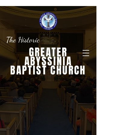
The Historic
GREATER
ABYSSINIA
BAPTIST CHURCH