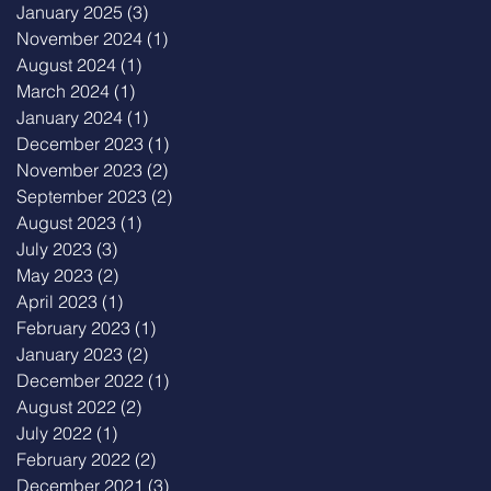
January 2025
(3)
3 posts
November 2024
(1)
1 post
August 2024
(1)
1 post
March 2024
(1)
1 post
January 2024
(1)
1 post
December 2023
(1)
1 post
November 2023
(2)
2 posts
September 2023
(2)
2 posts
August 2023
(1)
1 post
July 2023
(3)
3 posts
May 2023
(2)
2 posts
April 2023
(1)
1 post
February 2023
(1)
1 post
January 2023
(2)
2 posts
December 2022
(1)
1 post
August 2022
(2)
2 posts
July 2022
(1)
1 post
February 2022
(2)
2 posts
December 2021
(3)
3 posts