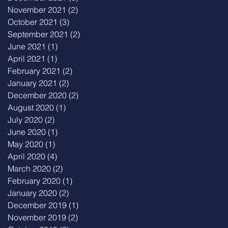
November 2021
(2)
2 posts
October 2021
(3)
3 posts
September 2021
(2)
2 posts
June 2021
(1)
1 post
April 2021
(1)
1 post
February 2021
(2)
2 posts
January 2021
(2)
2 posts
December 2020
(2)
2 posts
August 2020
(1)
1 post
July 2020
(2)
2 posts
June 2020
(1)
1 post
May 2020
(1)
1 post
April 2020
(4)
4 posts
March 2020
(2)
2 posts
February 2020
(1)
1 post
January 2020
(2)
2 posts
December 2019
(1)
1 post
November 2019
(2)
2 posts