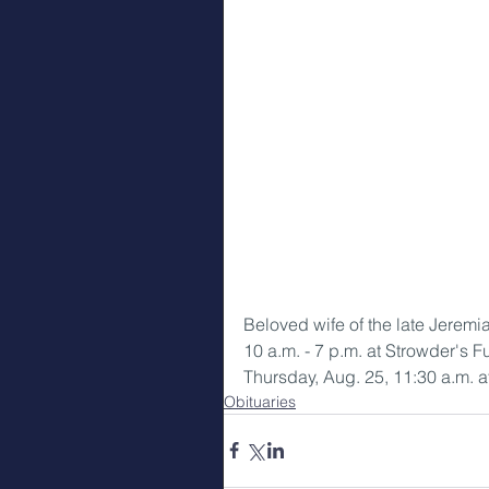
Beloved wife of the late Jerem
10 a.m. - 7 p.m. at Strowder's 
Thursday, Aug. 25, 11:30 a.m. a
Obituaries