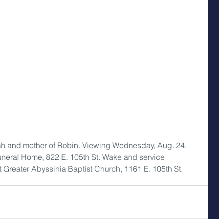
iah and mother of Robin. Viewing Wednesday, Aug. 24, 
Funeral Home, 822 E. 105th St. Wake and service 
t Greater Abyssinia Baptist Church, 1161 E. 105th St.