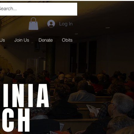
Log In
 Us
Join Us
Donate
Obits
INIA
RCH