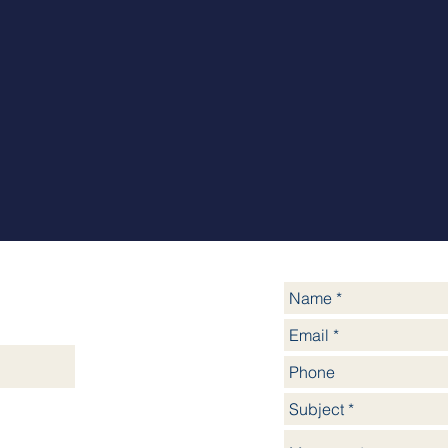
yssinia