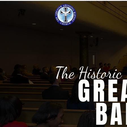
The Historic
GRE
BA