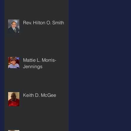
Rev. Hilton O. Smith
Mattie L. Morris-
Jennings
Keith D. McGee