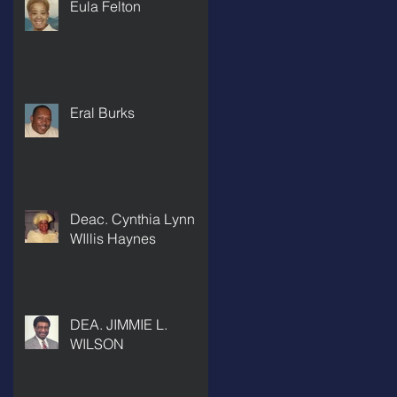
Eula Felton
Eral Burks
Deac. Cynthia Lynn
WIllis Haynes
DEA. JIMMIE L.
WILSON