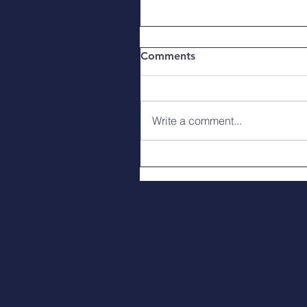
Comments
Write a comment...