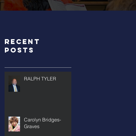
Recent
Posts
RALPH TYLER
Carolyn Bridges-
Graves