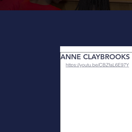
ANNE CLAYBROOKS
https://youtu.be/CBZfaL6E97Y