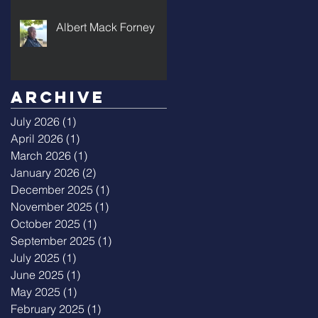
Albert Mack Forney
Archive
July 2026
(1)
1 post
April 2026
(1)
1 post
March 2026
(1)
1 post
January 2026
(2)
2 posts
December 2025
(1)
1 post
November 2025
(1)
1 post
October 2025
(1)
1 post
September 2025
(1)
1 post
July 2025
(1)
1 post
June 2025
(1)
1 post
May 2025
(1)
1 post
February 2025
(1)
1 post