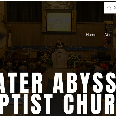
Home
About
ATER ABYSS
PTIST CHU