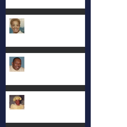
Eula Felton
Eral Burks
Deac. Cynthia Lynn WIllis Haynes