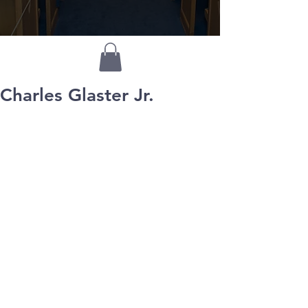
Charles Glaster Jr.