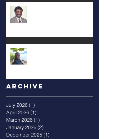
DEA. JIMMIE L. WILSON
Albert Mack Forney
Archive
July 2026
(1)
1 post
April 2026
(1)
1 post
March 2026
(1)
1 post
January 2026
(2)
2 posts
December 2025
(1)
1 post