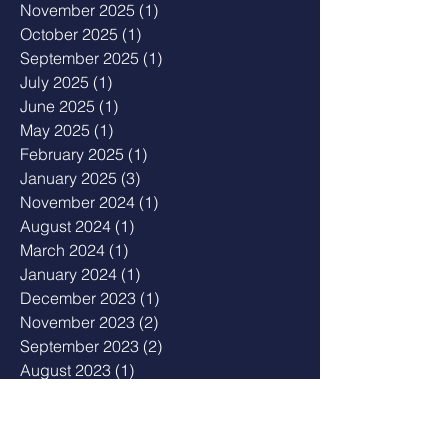
November 2025
(1)
1 post
October 2025
(1)
1 post
September 2025
(1)
1 post
July 2025
(1)
1 post
June 2025
(1)
1 post
May 2025
(1)
1 post
February 2025
(1)
1 post
January 2025
(3)
3 posts
November 2024
(1)
1 post
August 2024
(1)
1 post
March 2024
(1)
1 post
January 2024
(1)
1 post
December 2023
(1)
1 post
November 2023
(2)
2 posts
September 2023
(2)
2 posts
August 2023
(1)
1 post
July 2023
(3)
3 posts
May 2023
(2)
2 posts
April 2023
(1)
1 post