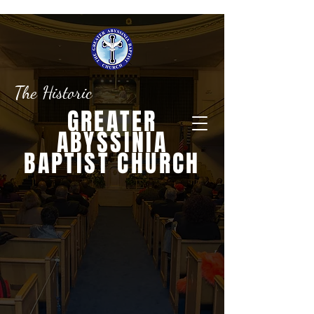
The Historic
GREATER
ABYSSINIA
BAPTIST CHURCH