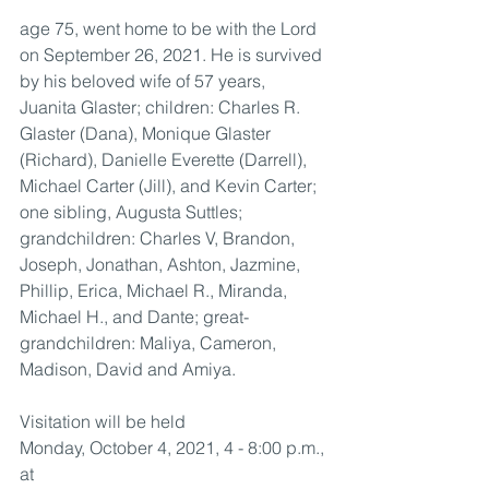
age 75, went home to be with the Lord 
on September 26, 2021. He is survived 
by his beloved wife of 57 years, 
Juanita Glaster; children: Charles R. 
Glaster (Dana), Monique Glaster 
(Richard), Danielle Everette (Darrell), 
Michael Carter (Jill), and Kevin Carter; 
one sibling, Augusta Suttles; 
grandchildren: Charles V, Brandon, 
Joseph, Jonathan, Ashton, Jazmine, 
Phillip, Erica, Michael R., Miranda, 
Michael H., and Dante; great-
grandchildren: Maliya, Cameron, 
Madison, David and Amiya.
Visitation will be held 
Monday, October 4, 2021, 4 - 8:00 p.m., 
at 