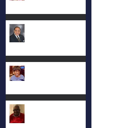
Rev. Hilton O. Smith
Mattie L. Morris-Jennings
Keith D. McGee