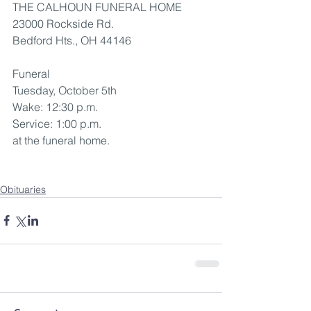
THE CALHOUN FUNERAL HOME
23000 Rockside Rd.
Bedford Hts., OH 44146
Funeral
Tuesday, October 5th
Wake: 12:30 p.m.
Service: 1:00 p.m. 
at the funeral home.
Obituaries