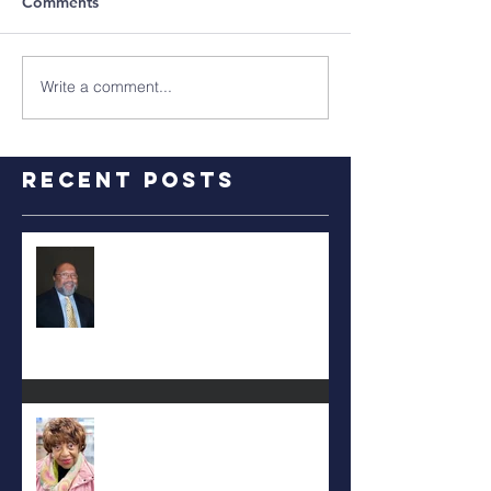
Comments
Write a comment...
Recent Posts
RALPH TYLER
Carolyn Bridges-Graves