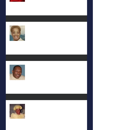
Eula Felton
Eral Burks
Deac. Cynthia Lynn WIllis Haynes