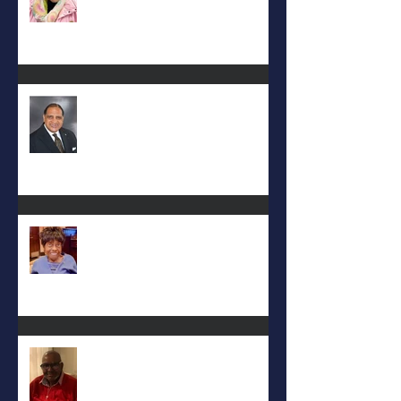
Rev. Hilton O. Smith
Mattie L. Morris-Jennings
Keith D. McGee