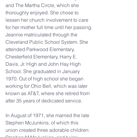
and The Martha Circle, which she 
thoroughly enjoyed. She chose to 
lessen her church involvement to care 
for her mother full time until her passing.
Jeannie matriculated through the 
Cleveland Public School System. She 
attended Parkwood Elementary, 
Chesterfield Elementary, Harry E. 
Davis, Jr. High and John Hay High 
School. She graduated in January 
1970. Out of high school she began 
working for Ohio Bell, which was later 
known as AT&T, where she retired from 
after 35 years of dedicated service.
In August of 1971, she married the late 
Stephen McJunkins, of which this 
union created three adorable children: 