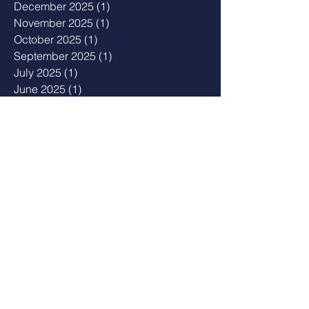
December 2025
(1)
1 post
November 2025
(1)
1 post
October 2025
(1)
1 post
September 2025
(1)
1 post
July 2025
(1)
1 post
June 2025
(1)
1 post
May 2025
(1)
1 post
February 2025
(1)
1 post
January 2025
(3)
3 posts
November 2024
(1)
1 post
August 2024
(1)
1 post
March 2024
(1)
1 post
January 2024
(1)
1 post
December 2023
(1)
1 post
November 2023
(2)
2 posts
September 2023
(2)
2 posts
August 2023
(1)
1 post
July 2023
(3)
3 posts
May 2023
(2)
2 posts