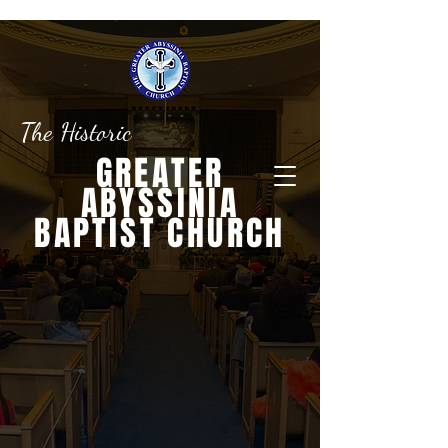
The Historic
GREATER
ABYSSINIA
BAPTIST CHURCH