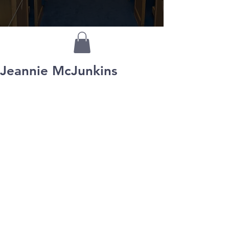
Jeannie McJunkins