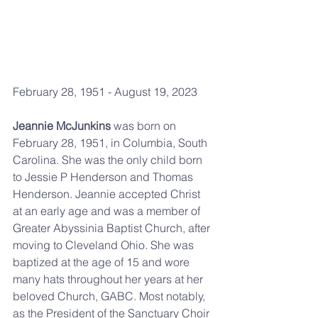
February 28, 1951 - August 19, 2023
Jeannie McJunkins
 was born on 
February 28, 1951, in Columbia, South 
Carolina. She was the only child born 
to Jessie P Henderson and Thomas 
Henderson. Jeannie accepted Christ 
at an early age and was a member of 
Greater Abyssinia Baptist Church, after 
moving to Cleveland Ohio. She was 
baptized at the age of 15 and wore 
many hats throughout her years at her 
beloved Church, GABC. Most notably, 
as the President of the Sanctuary Choir 