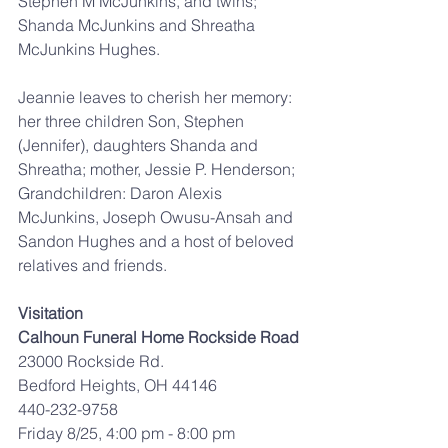
Stephen M McJunkins, and twins; 
Shanda McJunkins and Shreatha 
McJunkins Hughes.
Jeannie leaves to cherish her memory: 
her three children Son, Stephen 
(Jennifer), daughters Shanda and 
Shreatha; mother, Jessie P. Henderson; 
Grandchildren: Daron Alexis 
McJunkins, Joseph Owusu-Ansah and 
Sandon Hughes and a host of beloved 
relatives and friends.
Visitation
Calhoun Funeral Home Rockside Road
23000 Rockside Rd.
Bedford Heights, OH 44146
440-232-9758
Friday 8/25, 4:00 pm - 8:00 pm