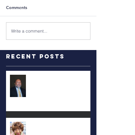
Comments
Write a comment...
Recent Posts
RALPH TYLER
Carolyn Bridges-Graves