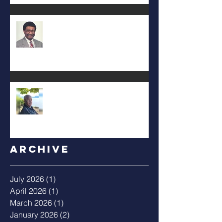
DEA. JIMMIE L. WILSON
Albert Mack Forney
Archive
July 2026
(1)
1 post
April 2026
(1)
1 post
March 2026
(1)
1 post
January 2026
(2)
2 posts