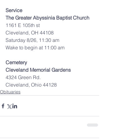
Service
The Greater Abyssinia Baptist Church
1161 E 105th st
Cleveland, OH 44108
Saturday 8/26, 11:30 am
Wake to begin at 11:00 am
Cemetery
Cleveland Memorial Gardens
4324 Green Rd.
Cleveland, Ohio 44128
Obituaries