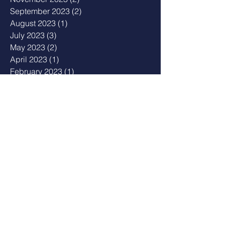
September 2023
(2)
2 posts
August 2023
(1)
1 post
July 2023
(3)
3 posts
May 2023
(2)
2 posts
April 2023
(1)
1 post
February 2023
(1)
1 post
January 2023
(2)
2 posts
December 2022
(1)
1 post
August 2022
(2)
2 posts
July 2022
(1)
1 post
February 2022
(2)
2 posts
December 2021
(3)
3 posts
November 2021
(2)
2 posts
October 2021
(3)
3 posts
September 2021
(2)
2 posts
June 2021
(1)
1 post
April 2021
(1)
1 post
February 2021
(2)
2 posts