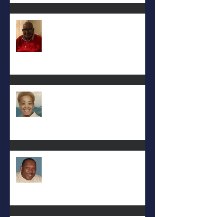
Keith D. McGee
Eula Felton
Eral Burks