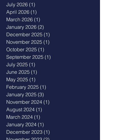
July 2026
(1)
1 post
April 2026
(1)
1 post
March 2026
(1)
1 post
January 2026
(2)
2 posts
December 2025
(1)
1 post
November 2025
(1)
1 post
October 2025
(1)
1 post
September 2025
(1)
1 post
July 2025
(1)
1 post
June 2025
(1)
1 post
May 2025
(1)
1 post
February 2025
(1)
1 post
January 2025
(3)
3 posts
November 2024
(1)
1 post
August 2024
(1)
1 post
March 2024
(1)
1 post
January 2024
(1)
1 post
December 2023
(1)
1 post
November 2023
(2)
2 posts