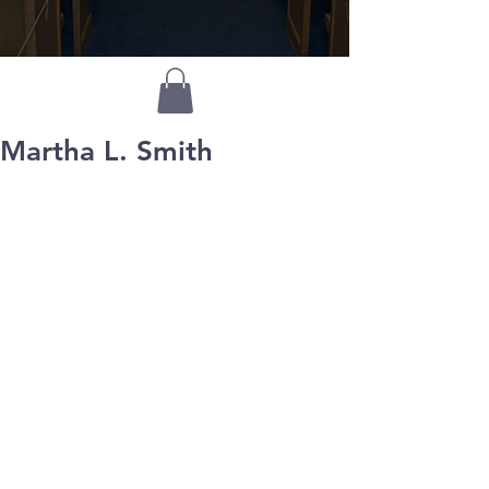
Martha L. Smith