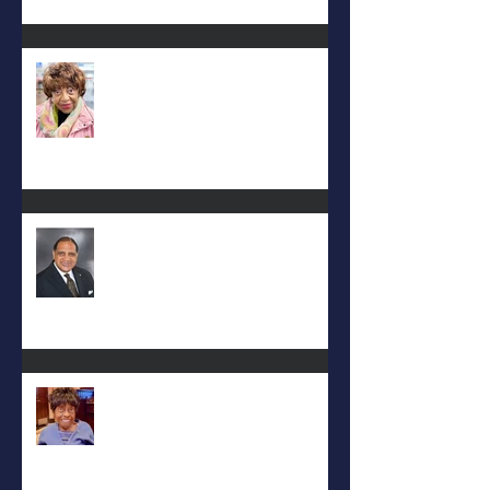
Carolyn Bridges-Graves
Rev. Hilton O. Smith
Mattie L. Morris-Jennings