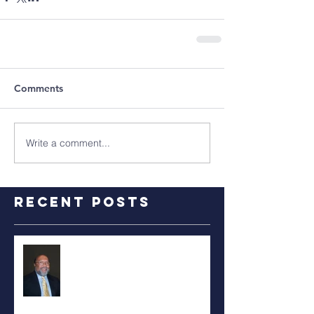
Comments
Write a comment...
Recent Posts
RALPH TYLER