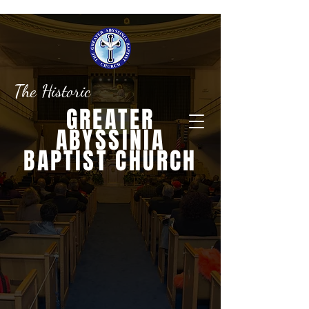
The Historic
GREATER
ABYSSINIA
BAPTIST CHURCH