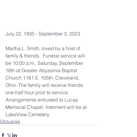
July 22, 1935 - September 3, 2023
Martha L. Smith, loved by a host of 
family & friends.  Funeral service will 
be 10:00 a.m., Saturday, September 
16th at Greater Abyssinia Baptist 
Church 1161 E. 105th  Cleveland, 
Ohio. The family will receive friends 
one-half hour prior to service.  
Arrangements entrusted to Lucas 
Memorial Chapel. Interment will be at 
LakeView Cemetery.
Obituaries