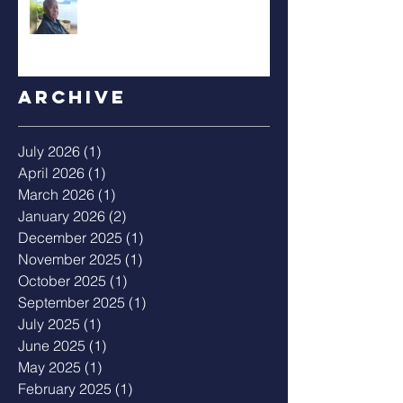
Archive
July 2026
(1)
1 post
April 2026
(1)
1 post
March 2026
(1)
1 post
January 2026
(2)
2 posts
December 2025
(1)
1 post
November 2025
(1)
1 post
October 2025
(1)
1 post
September 2025
(1)
1 post
July 2025
(1)
1 post
June 2025
(1)
1 post
May 2025
(1)
1 post
February 2025
(1)
1 post