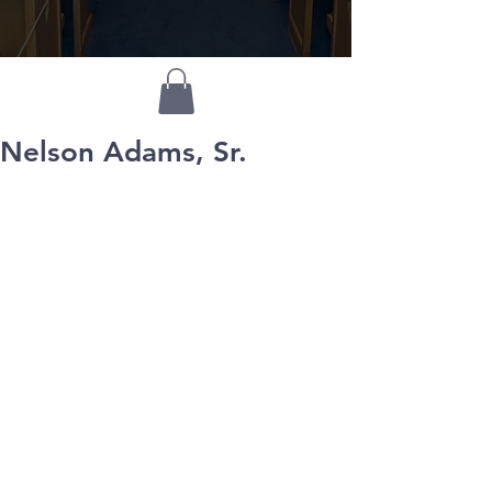
Nelson Adams, Sr.