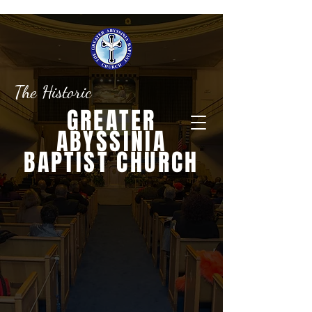
The Historic
GREATER
ABYSSINIA
BAPTIST CHURCH