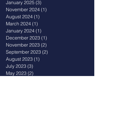
January 2025
(3)
3 posts
November 2024
(1)
1 post
August 2024
(1)
1 post
March 2024
(1)
1 post
January 2024
(1)
1 post
December 2023
(1)
1 post
November 2023
(2)
2 posts
September 2023
(2)
2 posts
August 2023
(1)
1 post
July 2023
(3)
3 posts
May 2023
(2)
2 posts
April 2023
(1)
1 post
February 2023
(1)
1 post
January 2023
(2)
2 posts
December 2022
(1)
1 post
August 2022
(2)
2 posts
July 2022
(1)
1 post
February 2022
(2)
2 posts
December 2021
(3)
3 posts