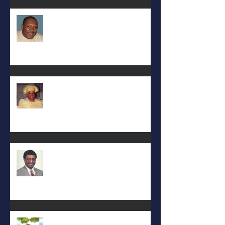
Eral Burks
Deac. Cynthia Lynn WIllis Haynes
DEA. JIMMIE L. WILSON
Albert Mack Forney