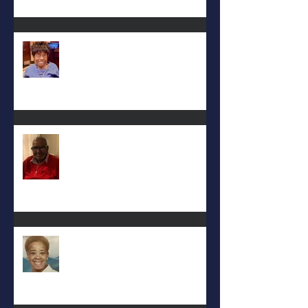
Mattie L. Morris-Jennings
Keith D. McGee
Eula Felton