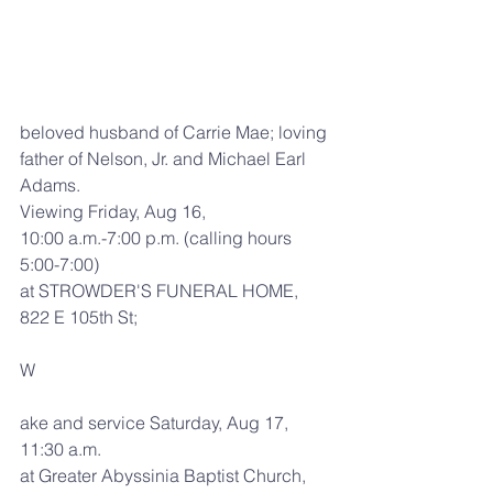
beloved husband of Carrie Mae; loving 
father of Nelson, Jr. and Michael Earl 
Adams.
Viewing Friday, Aug 16,
10:00 a.m.-7:00 p.m. (calling hours 
5:00-7:00)
at STROWDER'S FUNERAL HOME, 
822 E 105th St;
W
ake and service Saturday, Aug 17,
11:30 a.m.
at Greater Abyssinia Baptist Church, 