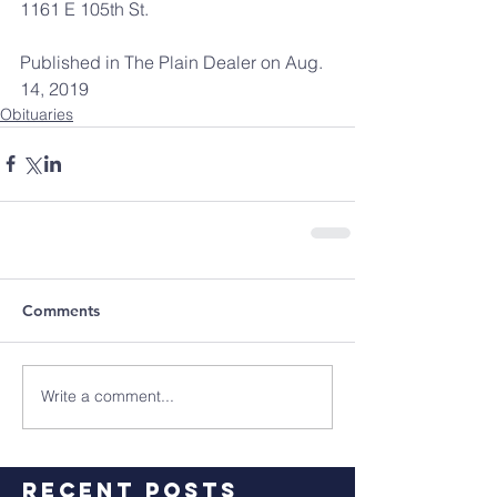
1161 E 105th St.
Published in The Plain Dealer on Aug. 
14, 2019
Obituaries
Comments
Write a comment...
Recent Posts