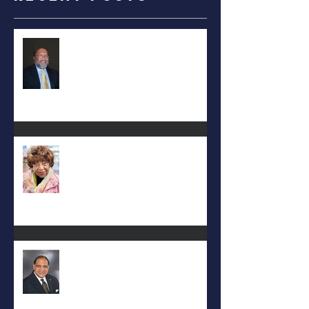
RALPH TYLER
Carolyn Bridges-Graves
Rev. Hilton O. Smith